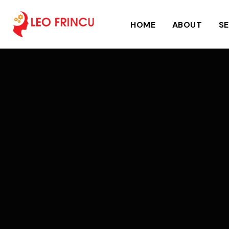
HOME
ABOUT
SE