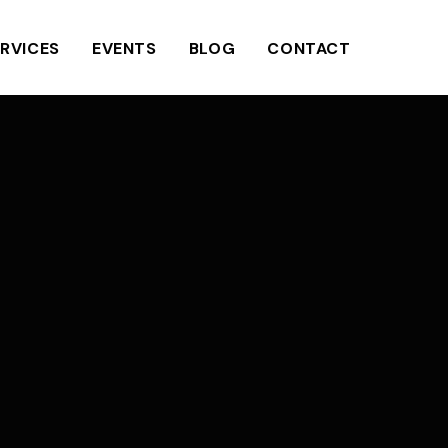
RVICES
EVENTS
BLOG
CONTACT